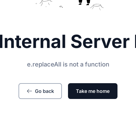
Internal Server 
e.replaceAll is not a function
Go back
Take me home