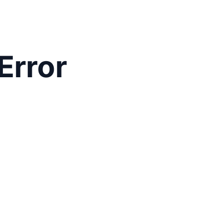
Error