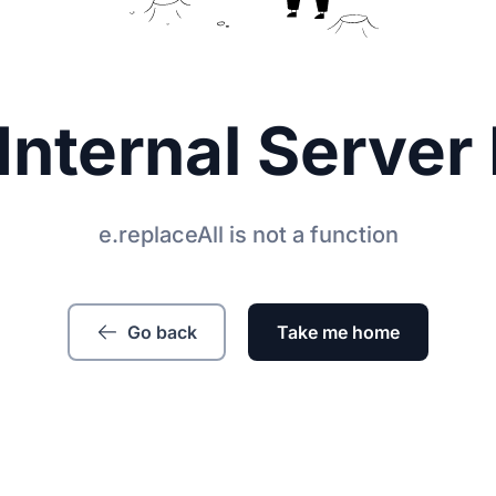
Internal Server 
e.replaceAll is not a function
Go back
Take me home