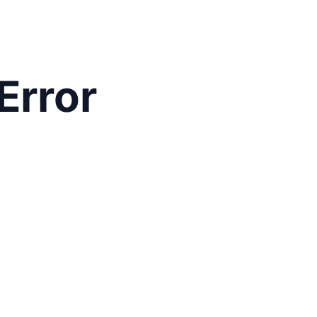
Error