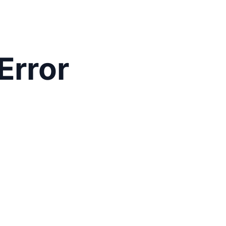
Error