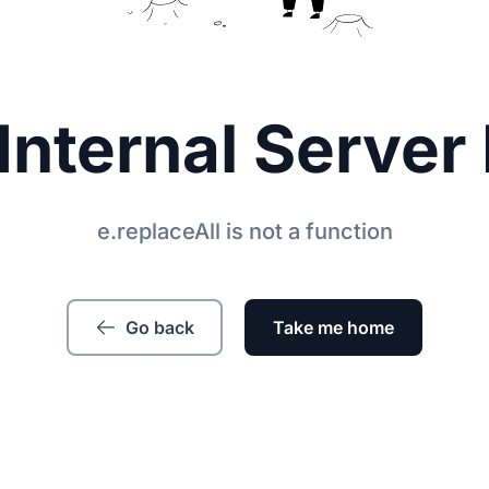
Internal Server 
e.replaceAll is not a function
Go back
Take me home