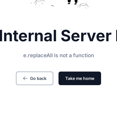
Internal Server 
e.replaceAll is not a function
Go back
Take me home