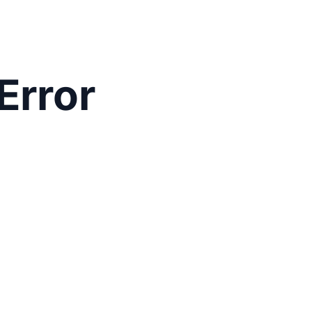
Error