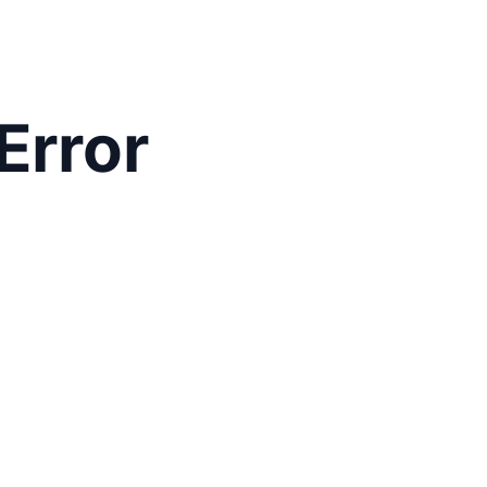
Error