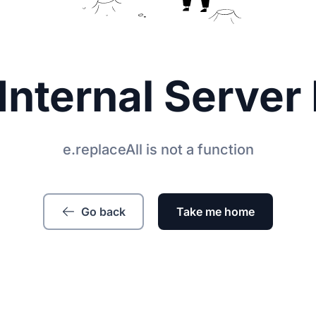
Internal Server 
e.replaceAll is not a function
Go back
Take me home